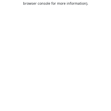
browser console for more information).