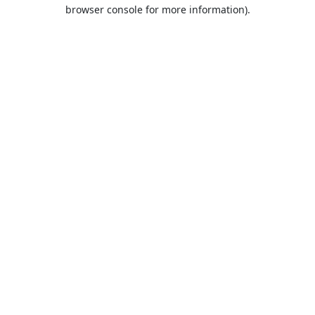
browser console for more information).