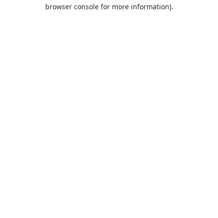
browser console for more information).