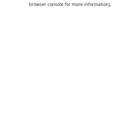
browser console for more information).