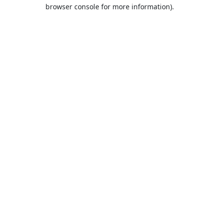
browser console for more information).