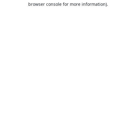
browser console for more information).