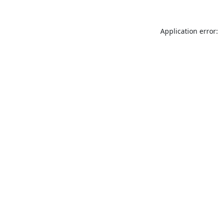
Application error: