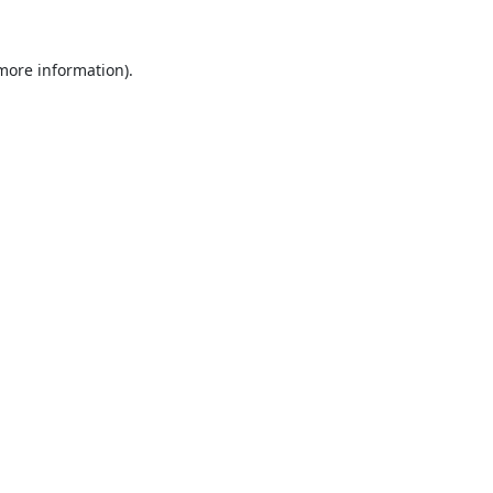
 more information).