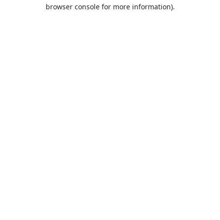
browser console for more information).