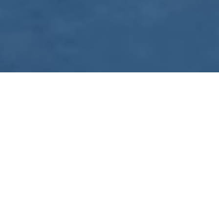
WE ARE PREPARING
FOR FJÄLLRÄVEN
POLAR 2027