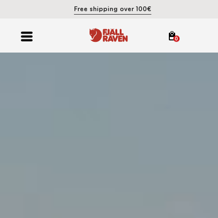
Free shipping over 100€
0