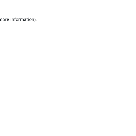
 more information).