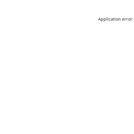
Application error: