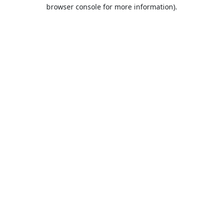
browser console for more information).