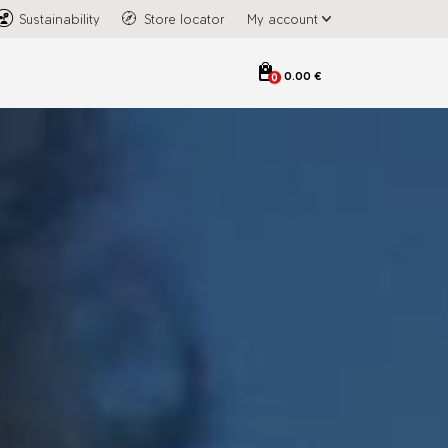
Sustainability
Store locator
My account
0.00 €
0