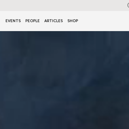
EVENTS
PEOPLE
ARTICLES
SHOP