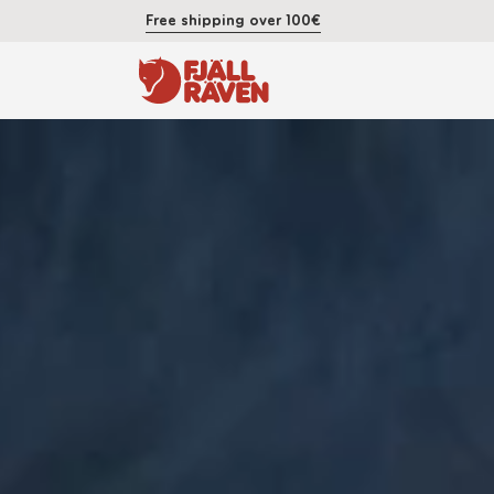
Free shipping over 100€