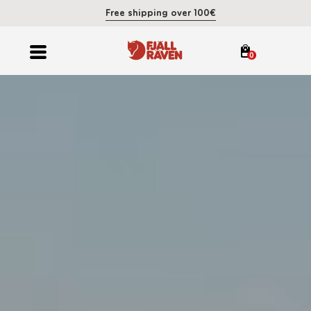
Free shipping over 100€
0