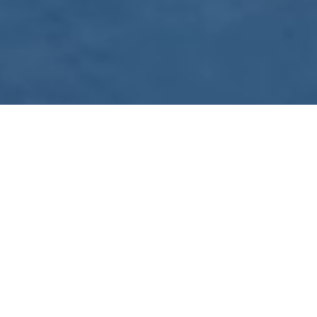
WE ARE PREPARING
FOR FJÄLLRÄVEN
POLAR 2027