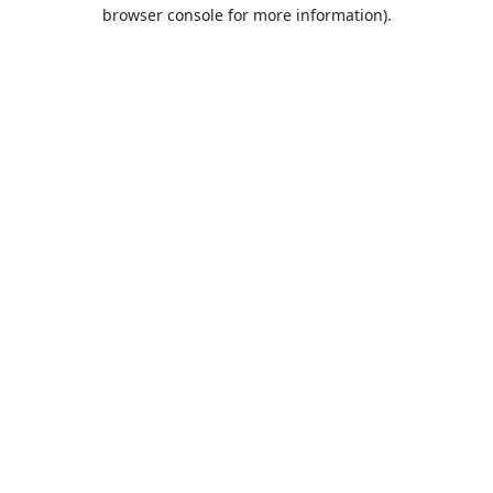
browser console for more information).