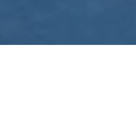
WE ARE PREPARING
FOR FJÄLLRÄVEN
POLAR 2027