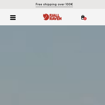
Free shipping over 100€
0