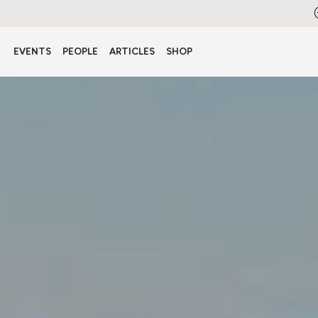
EVENTS
PEOPLE
ARTICLES
SHOP