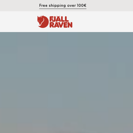
Free shipping over 100€