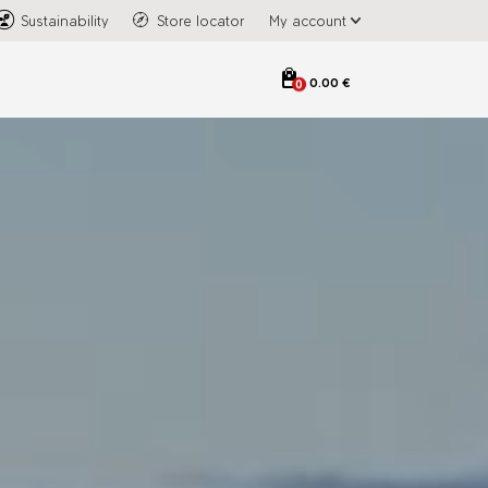
Sustainability
Store locator
My account
0.00 €
0