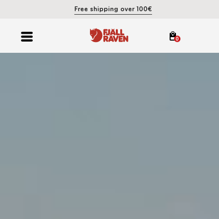
Free shipping over 100€
0