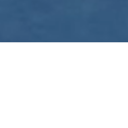
WE ARE PREPARING
FOR FJÄLLRÄVEN
POLAR 2027