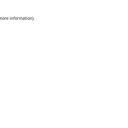
 more information).