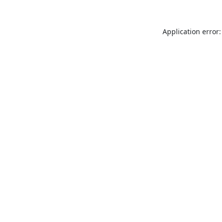
Application error: