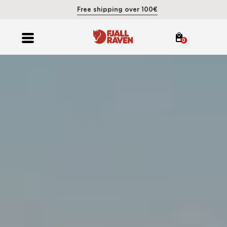
Free shipping over 100€
0