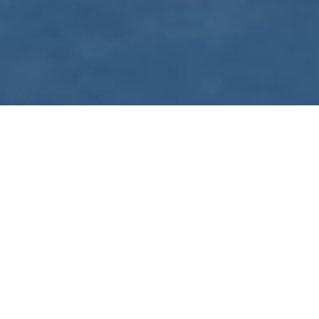
WE ARE PREPARING
FOR FJÄLLRÄVEN
POLAR 2027