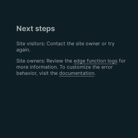
Next steps
Site visitors: Contact the site owner or try
again.
Site owners: Review the
edge function logs
for
more information. To customize the error
behavior, visit the
documentation
.