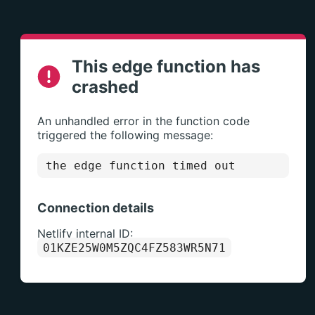
This edge function has
crashed
An unhandled error in the function code
triggered the following message:
the edge function timed out
Connection details
Netlify internal ID:
01KZE25W0M5ZQC4FZ583WR5N71