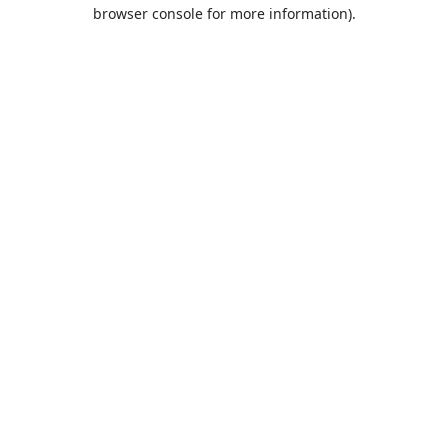
browser console for more information).