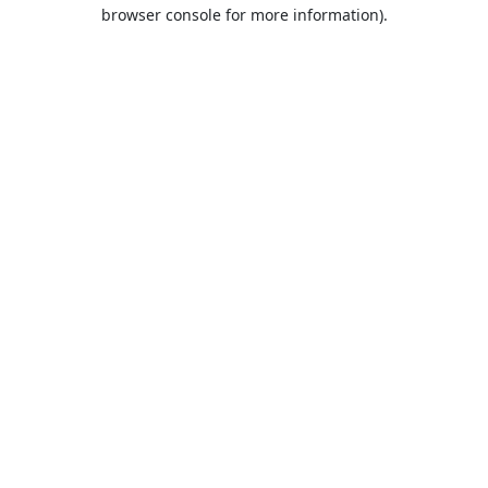
browser console for more information).