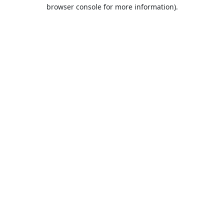
browser console for more information).