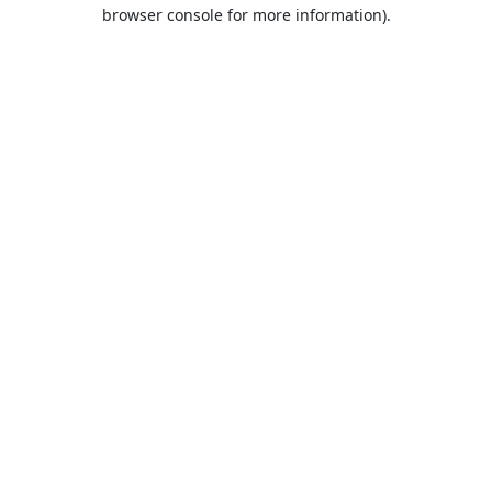
browser console for more information).