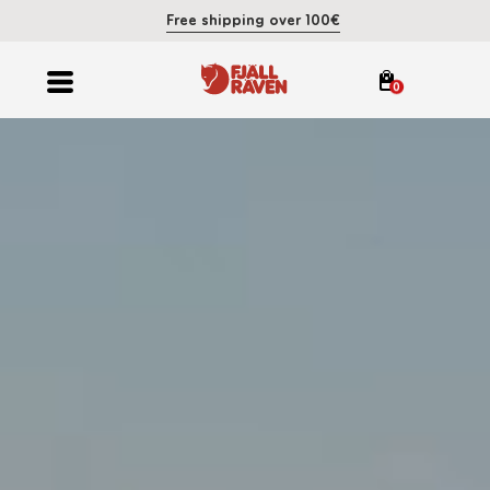
Free shipping over 100€
0