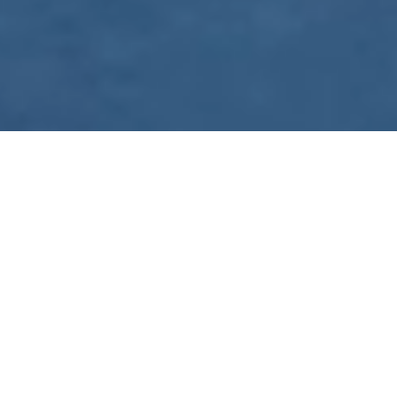
WE ARE PREPARING
FOR FJÄLLRÄVEN
POLAR 2027