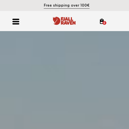
Free shipping over 100€
0