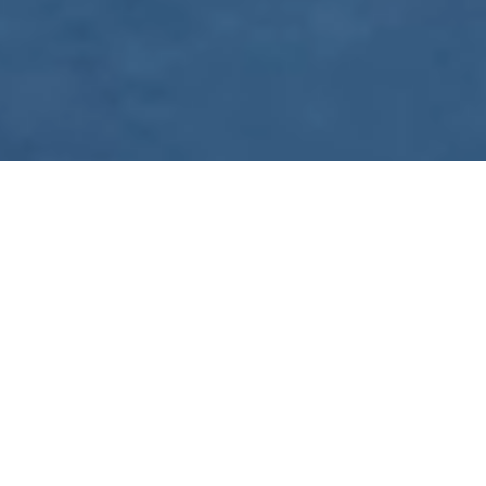
WE ARE PREPARING
FOR FJÄLLRÄVEN
POLAR 2027