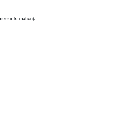
 more information).