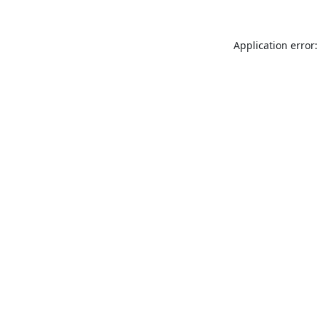
Application error: