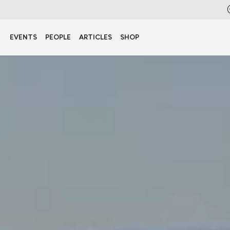
EVENTS
PEOPLE
ARTICLES
SHOP