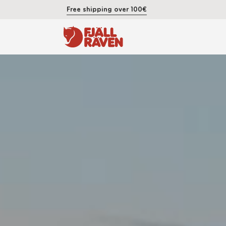
Free shipping over 100€