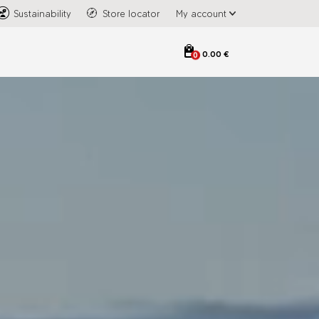
Sustainability
Store locator
My account
0.00 €
0