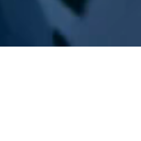
WE ARE PREPARING
FOR FJÄLLRÄVEN
POLAR 2027