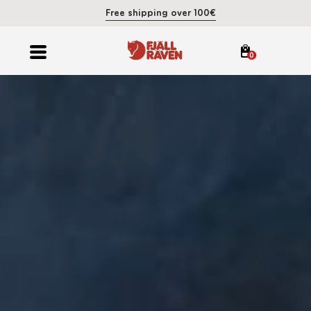
Free shipping over 100€
0