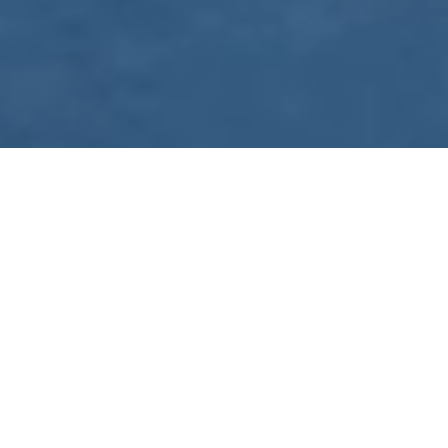
WE ARE PREPARING
FOR FJÄLLRÄVEN
POLAR 2027