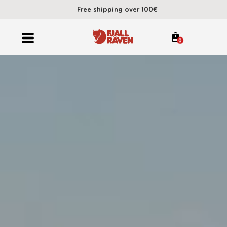
Free shipping over 100€
0