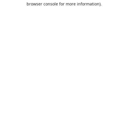
browser console for more information).