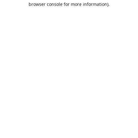
browser console for more information).