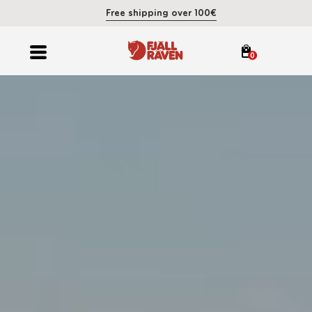
Free shipping over 100€
0