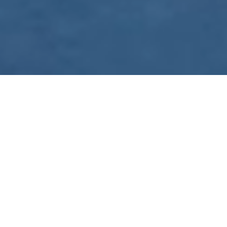
WE ARE PREPARING
FOR FJÄLLRÄVEN
POLAR 2027