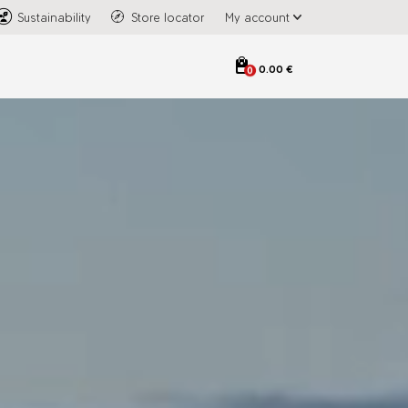
Sustainability
Store locator
My account
0.00 €
0