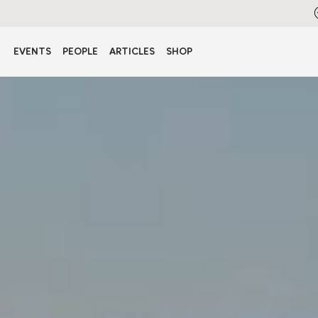
EVENTS
PEOPLE
ARTICLES
SHOP