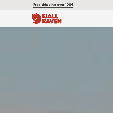
Free shipping over 100€