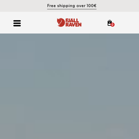
Free shipping over 100€
0