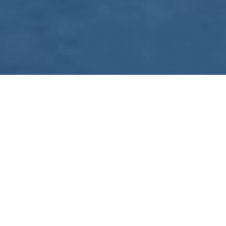
WE ARE PREPARING
FOR FJÄLLRÄVEN
POLAR 2027