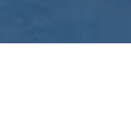
WE ARE PREPARING
FOR FJÄLLRÄVEN
POLAR 2027