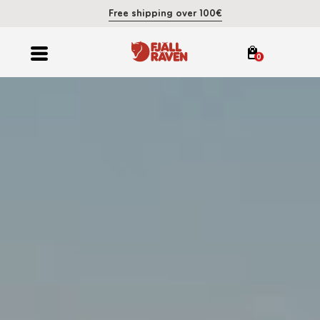
Free shipping over 100€
0