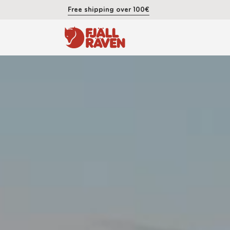
Free shipping over 100€