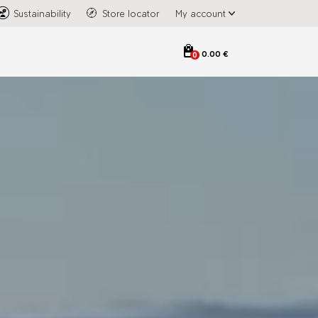
Sustainability
Store locator
My account
0.00 €
0