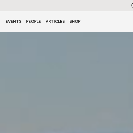
EVENTS
PEOPLE
ARTICLES
SHOP