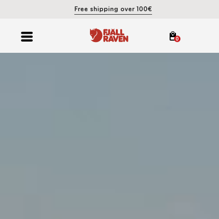
Free shipping over 100€
0