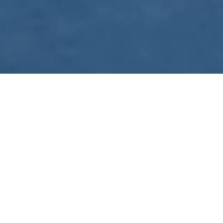
WE ARE PREPARING
FOR FJÄLLRÄVEN
POLAR 2027