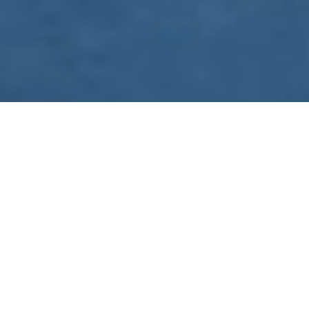
WE ARE PREPARING
FOR FJÄLLRÄVEN
POLAR 2027