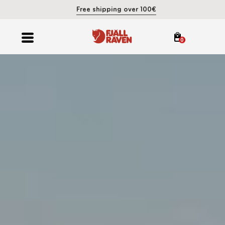
Free shipping over 100€
0