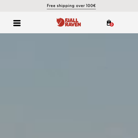
Free shipping over 100€
0