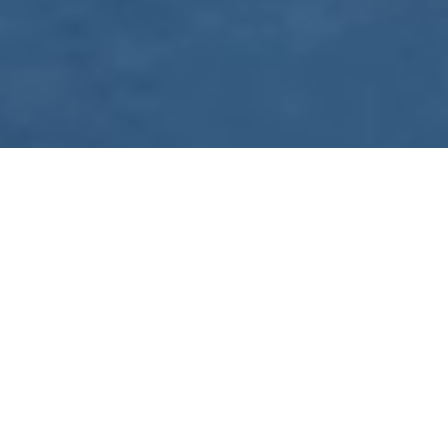
WE ARE PREPARING
FOR FJÄLLRÄVEN
POLAR 2027