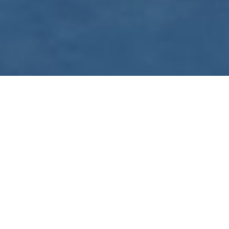
WE ARE PREPARING
FOR FJÄLLRÄVEN
POLAR 2027