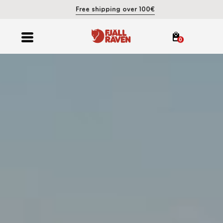
Free shipping over 100€
0