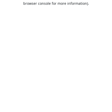
browser console for more information).