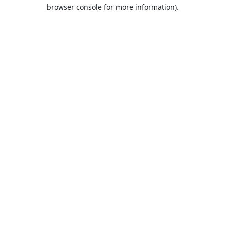
browser console for more information).