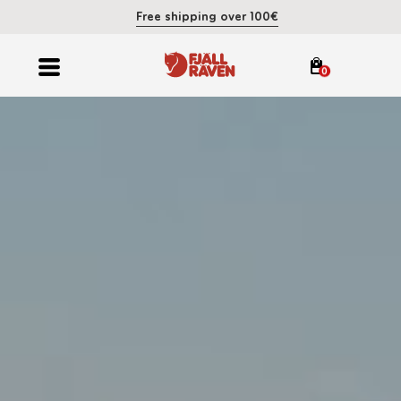
Free shipping over 100€
0