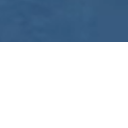
WE ARE PREPARING
FOR FJÄLLRÄVEN
POLAR 2027