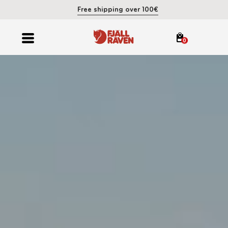
Free shipping over 100€
0