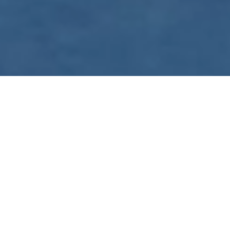
WE ARE PREPARING
FOR FJÄLLRÄVEN
POLAR 2027