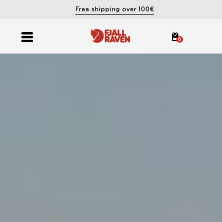
Free shipping over 100€
0