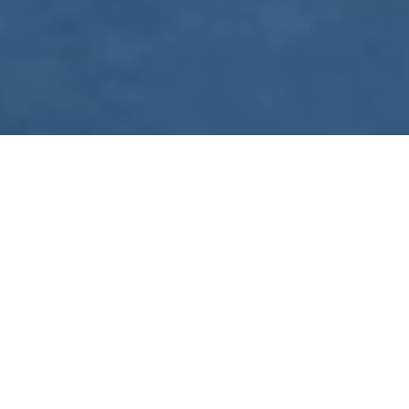
WE ARE PREPARING
FOR FJÄLLRÄVEN
POLAR 2027