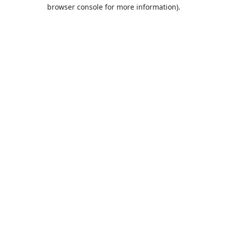
browser console for more information).