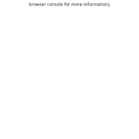
browser console for more information).