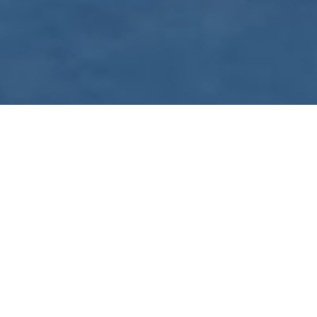
WE ARE PREPARING
FOR FJÄLLRÄVEN
POLAR 2027