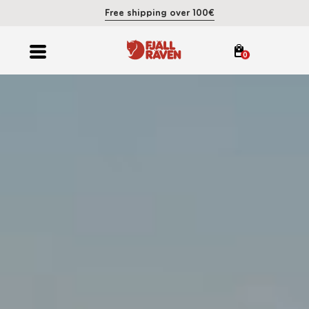
Free shipping over 100€
0