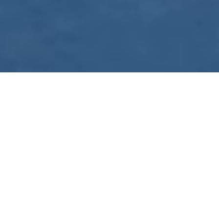
WE ARE PREPARING
FOR FJÄLLRÄVEN
POLAR 2027