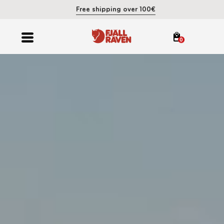
Free shipping over 100€
0